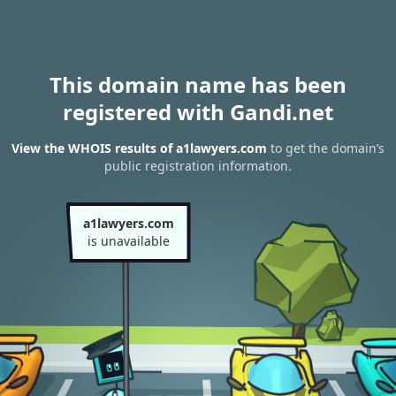
This domain name has been
registered with Gandi.net
View the WHOIS results of a1lawyers.com
to get the domain’s
public registration information.
a1lawyers.com
is unavailable