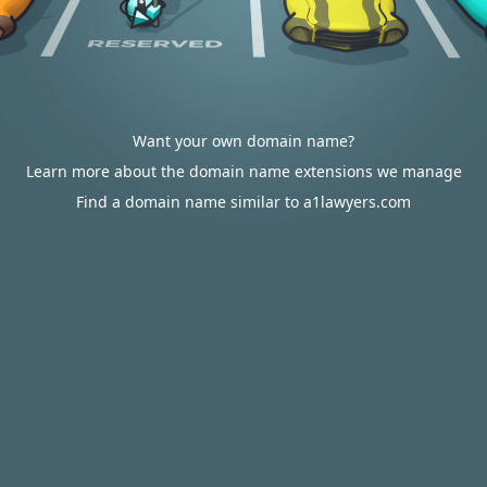
Want your own domain name?
Learn more about the domain name extensions we manage
Find a domain name similar to a1lawyers.com